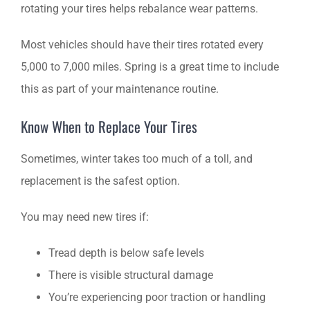
rotating your tires helps rebalance wear patterns.
Most vehicles should have their tires rotated every
5,000 to 7,000 miles. Spring is a great time to include
this as part of your maintenance routine.
Know When to Replace Your Tires
Sometimes, winter takes too much of a toll, and
replacement is the safest option.
You may need new tires if:
Tread depth is below safe levels
There is visible structural damage
You’re experiencing poor traction or handling