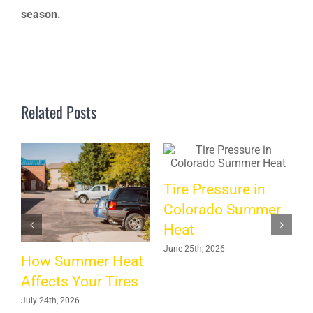
season.
Related Posts
Tire Pressure in
A
Colorado Summer
Heat
H
June 25th, 2026
How Summer Heat
M
Affects Your Tires
July 24th, 2026