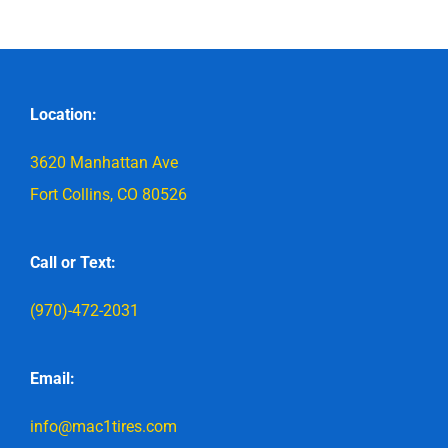
Location:
3620 Manhattan Ave
Fort Collins, CO 80526
Call or Text:
(970)-472-2031
Email:
info@mac1tires.com