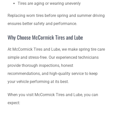
Tires are aging or wearing unevenly
Replacing worn tires before spring and summer driving
ensures better safety and performance.
Why Choose McCormick Tires and Lube
At McCormick Tires and Lube, we make spring tire care
simple and stress-free. Our experienced technicians
provide thorough inspections, honest
recommendations, and high-quality service to keep
your vehicle performing at its best.
When you visit McCormick Tires and Lube, you can
expect: