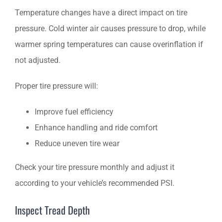
Temperature changes have a direct impact on tire
pressure. Cold winter air causes pressure to drop, while
warmer spring temperatures can cause overinflation if
not adjusted.
Proper tire pressure will:
Improve fuel efficiency
Enhance handling and ride comfort
Reduce uneven tire wear
Check your tire pressure monthly and adjust it
according to your vehicle’s recommended PSI.
Inspect Tread Depth