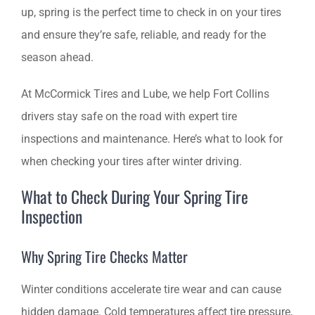
up, spring is the perfect time to check in on your tires
SCHEDULE AN APPOINTMENT
and ensure they’re safe, reliable, and ready for the
season ahead.
At McCormick Tires and Lube, we help Fort Collins
drivers stay safe on the road with expert tire
inspections and maintenance. Here’s what to look for
when checking your tires after winter driving.
What to Check During Your Spring Tire
Inspection
Why Spring Tire Checks Matter
Winter conditions accelerate tire wear and can cause
hidden damage. Cold temperatures affect tire pressure,