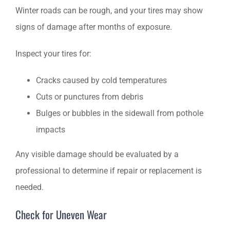
Winter roads can be rough, and your tires may show
signs of damage after months of exposure.
Inspect your tires for:
Cracks caused by cold temperatures
Cuts or punctures from debris
Bulges or bubbles in the sidewall from pothole
impacts
Any visible damage should be evaluated by a
professional to determine if repair or replacement is
needed.
Check for Uneven Wear