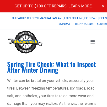
GET UP TO $100 OFF REPAIRS!
LEARN MORE.
✕
Skip
OUR ADDRESS: 3620 MANHATTAN AVE, FORT COLLINS, CO 80526
|
OPE
to
MONDAY – FRIDAY 7:30am – 5:30p
content
Toggle
Navigatio
Services
View
Spring Tire Check: What to Inspect
Larger
After Winter Driving
About Us
Image
Winter can be brutal on your vehicle, especially your
Specials
tires! Between freezing temperatures, icy roads, road
salt, and potholes, your tires take on more wear and
Contact Us
damage than you may realize. As the weather warms