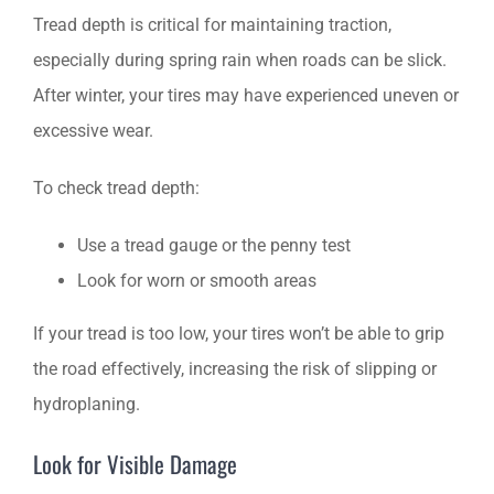
Tread depth is critical for maintaining traction,
especially during spring rain when roads can be slick.
After winter, your tires may have experienced uneven or
excessive wear.
To check tread depth:
Use a tread gauge or the penny test
Look for worn or smooth areas
If your tread is too low, your tires won’t be able to grip
the road effectively, increasing the risk of slipping or
hydroplaning.
Look for Visible Damage