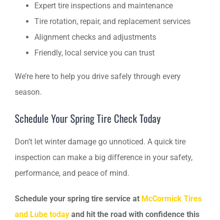
Expert tire inspections and maintenance
Tire rotation, repair, and replacement services
Alignment checks and adjustments
Friendly, local service you can trust
We’re here to help you drive safely through every
season.
Schedule Your Spring Tire Check Today
Don’t let winter damage go unnoticed. A quick tire
inspection can make a big difference in your safety,
performance, and peace of mind.
Schedule your spring tire service at
McCormick Tires
and Lube today
and hit the road with confidence this