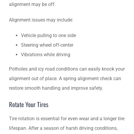
alignment may be off.
Alignment issues may include:
Vehicle pulling to one side
Steering wheel off-center
Vibrations while driving
Potholes and icy road conditions can easily knock your
alignment out of place. A spring alignment check can
restore smooth handling and improve safety.
Rotate Your Tires
Tire rotation is essential for even wear and a longer tire
lifespan. After a season of harsh driving conditions,