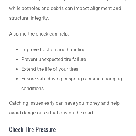
while potholes and debris can impact alignment and
structural integrity.
A spring tire check can help:
Improve traction and handling
Prevent unexpected tire failure
Extend the life of your tires
Ensure safe driving in spring rain and changing
conditions
Catching issues early can save you money and help
avoid dangerous situations on the road.
Check Tire Pressure