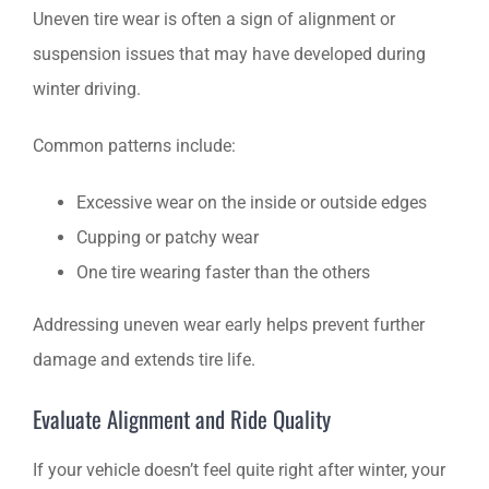
Uneven tire wear is often a sign of alignment or
suspension issues that may have developed during
winter driving.
Common patterns include:
Excessive wear on the inside or outside edges
Cupping or patchy wear
One tire wearing faster than the others
Addressing uneven wear early helps prevent further
damage and extends tire life.
Evaluate Alignment and Ride Quality
If your vehicle doesn’t feel quite right after winter, your