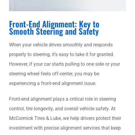
SCHEDULE AN APPOINTMENT
Front-End Alignment: Key to
Smooth Steering and Safety
When your vehicle drives smoothly and responds
properly to steering, it’s easy to take it for granted.
However, if your car starts pulling to one side or your
steering wheel feels off-center, you may be
experiencing a front-end alignment issue.
Front-end alignment plays a critical role in steering
control, tire longevity, and overall vehicle safety. At
McCormick Tires & Lube, we help drivers protect their
investment with precise alignment services that keep