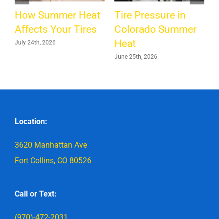
H
How Summer Heat
Tire Pressure in
M
Affects Your Tires
Colorado Summer
Heat
July 24th, 2026
June 25th, 2026
Location:
3620 Manhattan Ave
Fort Collins, CO 80526
Call or Text:
(970)-472-2031