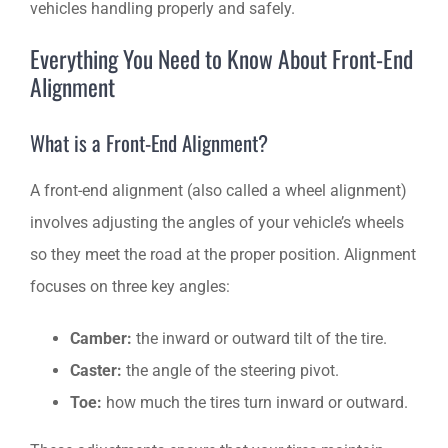
vehicles handling properly and safely.
Everything You Need to Know About Front-End
Alignment
What is a Front-End Alignment?
A front-end alignment (also called a wheel alignment)
involves adjusting the angles of your vehicle’s wheels
so they meet the road at the proper position. Alignment
focuses on three key angles:
Camber:
the inward or outward tilt of the tire.
Caster:
the angle of the steering pivot.
Toe:
how much the tires turn inward or outward.