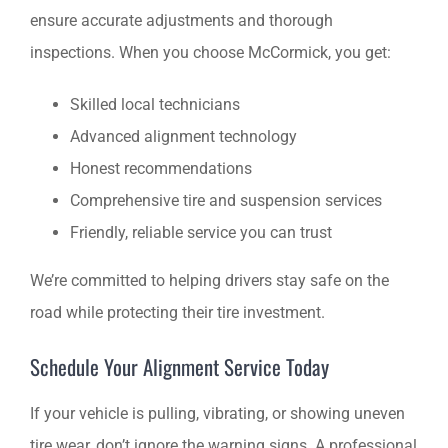
ensure accurate adjustments and thorough
inspections. When you choose McCormick, you get:
Skilled local technicians
Advanced alignment technology
Honest recommendations
Comprehensive tire and suspension services
Friendly, reliable service you can trust
We’re committed to helping drivers stay safe on the
road while protecting their tire investment.
Schedule Your Alignment Service Today
If your vehicle is pulling, vibrating, or showing uneven
tire wear, don’t ignore the warning signs. A professional