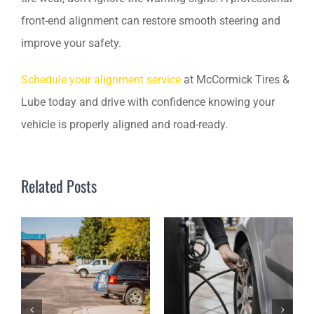
front-end alignment can restore smooth steering and
improve your safety.
Schedule your alignment service
at McCormick Tires &
Lube today and drive with confidence knowing your
vehicle is properly aligned and road-ready.
Related Posts
A