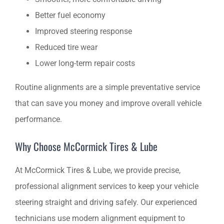
Better fuel economy
Improved steering response
Reduced tire wear
Lower long-term repair costs
Routine alignments are a simple preventative service
that can save you money and improve overall vehicle
performance.
Why Choose McCormick Tires & Lube
At McCormick Tires & Lube, we provide precise,
professional alignment services to keep your vehicle
steering straight and driving safely. Our experienced
technicians use modern alignment equipment to