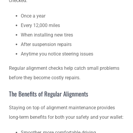
checked:
Once a year
Every 12,000 miles
When installing new tires
After suspension repairs
Anytime you notice steering issues
Regular alignment checks help catch small problems
before they become costly repairs.
The Benefits of Regular Alignments
Staying on top of alignment maintenance provides
long-term benefits for both your safety and your wallet:
Smoother, more comfortable driving