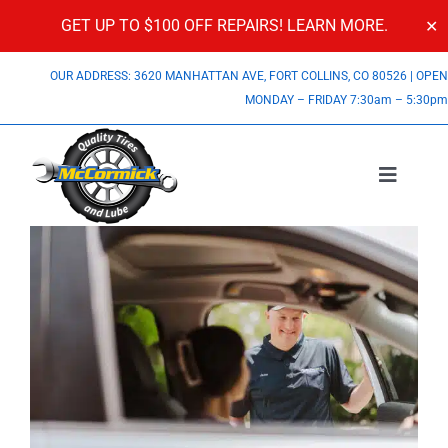
GET UP TO $100 OFF REPAIRS!
LEARN MORE.
✕
Skip
OUR ADDRESS: 3620 MANHATTAN AVE, FORT COLLINS, CO 80526
|
OPE
to
MONDAY – FRIDAY 7:30am – 5:30p
content
Toggle
Navigatio
Services
View
Larger
About Us
Image
Specials
Contact Us