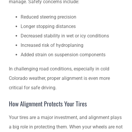
manage. Safety concerns include:
Reduced steering precision
Longer stopping distances
Decreased stability in wet or icy conditions
Increased risk of hydroplaning
Added strain on suspension components
In challenging road conditions, especially in cold
Colorado weather, proper alignment is even more
critical for safe driving.
How Alignment Protects Your Tires
Your tires are a major investment, and alignment plays
a big role in protecting them. When your wheels are not