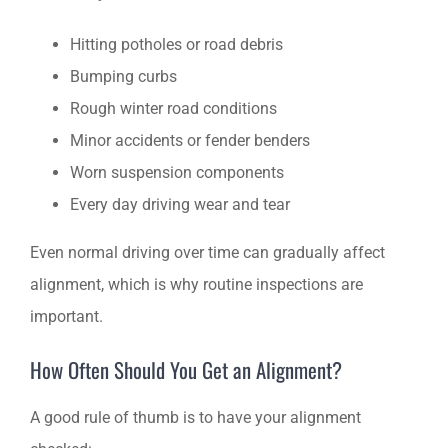
Hitting potholes or road debris
Bumping curbs
Rough winter road conditions
Minor accidents or fender benders
Worn suspension components
Every day driving wear and tear
Even normal driving over time can gradually affect
alignment, which is why routine inspections are
important.
How Often Should You Get an Alignment?
A good rule of thumb is to have your alignment