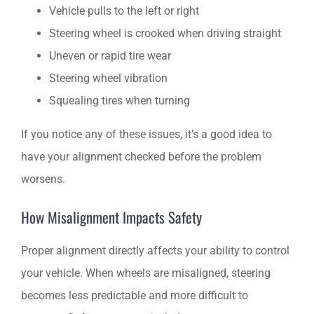
Vehicle pulls to the left or right
Steering wheel is crooked when driving straight
Uneven or rapid tire wear
Steering wheel vibration
Squealing tires when turning
If you notice any of these issues, it’s a good idea to
have your alignment checked before the problem
worsens.
How Misalignment Impacts Safety
Proper alignment directly affects your ability to control
your vehicle. When wheels are misaligned, steering
becomes less predictable and more difficult to