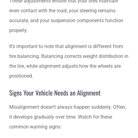
These adjustments ensure that your tires maintain
even contact with the road, your steering remains
accurate, and your suspension components function
properly.
It’s important to note that alignment is different from
tire balancing. Balancing corrects weight distribution in
the tire, while alignment adjusts how the wheels are
positioned.
Signs Your Vehicle Needs an Alignment
Misalignment doesn’t always happen suddenly. Often,
it develops gradually over time. Watch for these
common warning signs: