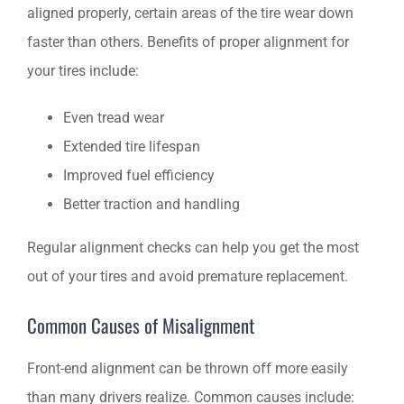
aligned properly, certain areas of the tire wear down
faster than others. Benefits of proper alignment for
your tires include:
Even tread wear
Extended tire lifespan
Improved fuel efficiency
Better traction and handling
Regular alignment checks can help you get the most
out of your tires and avoid premature replacement.
Common Causes of Misalignment
Front-end alignment can be thrown off more easily
than many drivers realize. Common causes include: